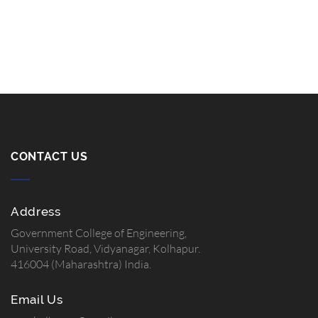
CONTACT US
Address
Government College of Engineering,
University Road, Vidyanagar, Kolhapur.
416004 (Maharashtra) India.
Email Us