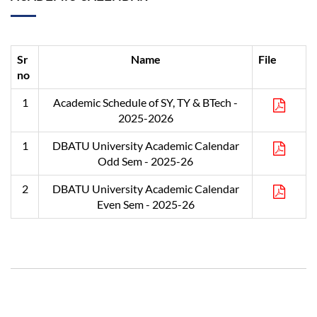
Sr
Name
File
no
1
Academic Schedule of SY, TY & BTech -
2025-2026
1
DBATU University Academic Calendar
Odd Sem - 2025-26
2
DBATU University Academic Calendar
Even Sem - 2025-26