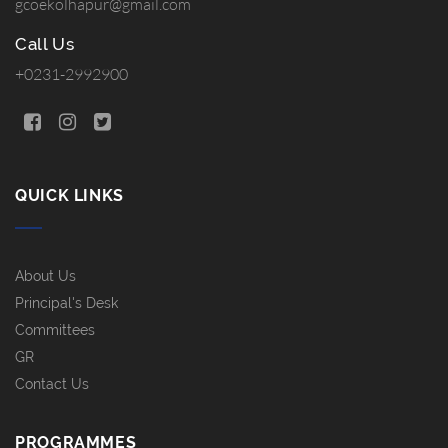
gcoekolhapur@gmail.com
Call Us
+0231-2992900
QUICK LINKS
About Us
Principal's Desk
Committees
GR
Contact Us
PROGRAMMES