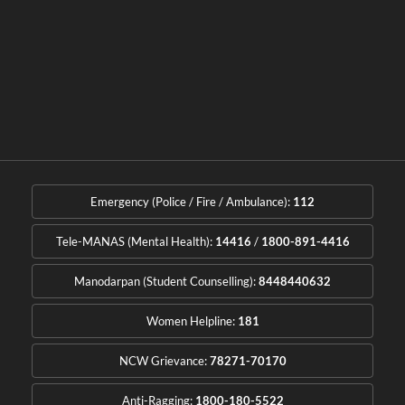
Emergency (Police / Fire / Ambulance):
112
Tele-MANAS (Mental Health):
14416
/
1800-891-4416
Manodarpan (Student Counselling):
8448440632
Women Helpline:
181
NCW Grievance:
78271-70170
Anti-Ragging:
1800-180-5522