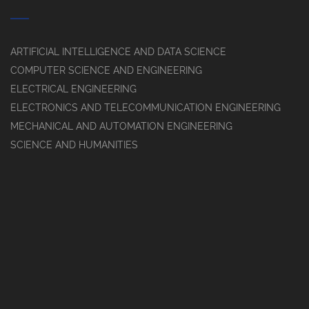
ARTIFICIAL INTELLIGENCE AND DATA SCIENCE
COMPUTER SCIENCE AND ENGINEERING
ELECTRICAL ENGINEERING
ELECTRONICS AND TELECOMMUNICATION ENGINEERING
MECHANICAL AND AUTOMATION ENGINEERING
SCIENCE AND HUMANITIES