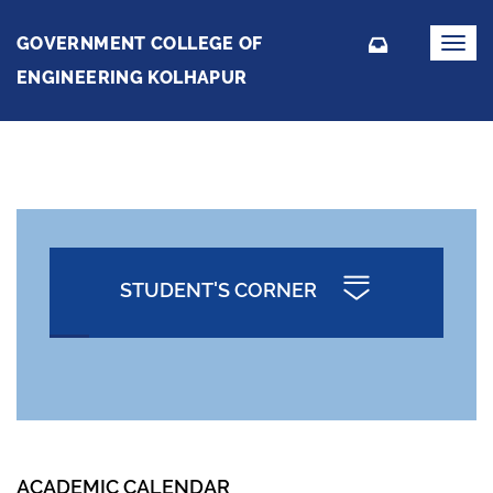
GOVERNMENT COLLEGE OF
Toggl
navig
ENGINEERING KOLHAPUR
STUDENT'S CORNER
ACADEMIC CALENDAR