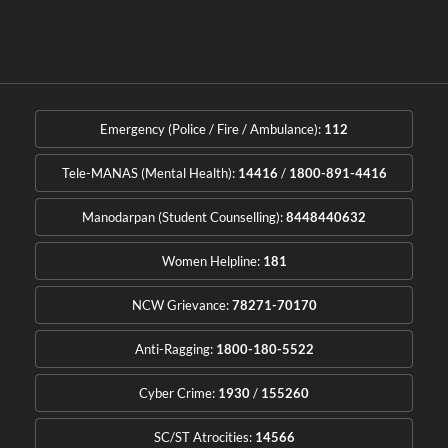
Emergency (Police / Fire / Ambulance):
112
Tele-MANAS (Mental Health):
14416
/
1800-891-4416
Manodarpan (Student Counselling):
8448440632
Women Helpline:
181
NCW Grievance:
78271-70170
Anti-Ragging:
1800-180-5522
Cyber Crime:
1930
/
155260
SC/ST Atrocities:
14566