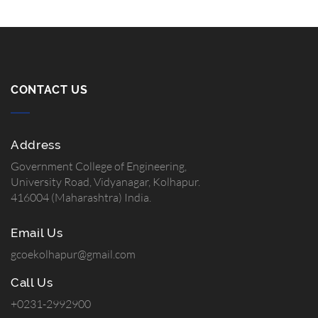
CONTACT US
Address
Government College of Engineering,
University Road, Vidyanagar, Kolhapur.
416004 (Maharashtra) India.
Email Us
gcoekolhapur@gmail.com
Call Us
+0231-2992900