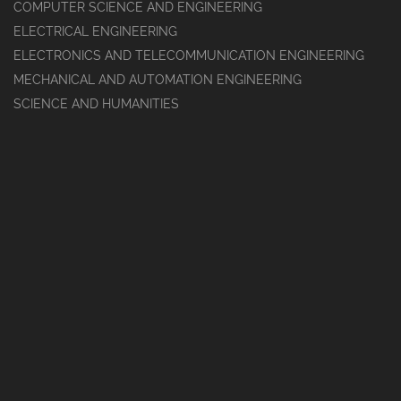
COMPUTER SCIENCE AND ENGINEERING
ELECTRICAL ENGINEERING
ELECTRONICS AND TELECOMMUNICATION ENGINEERING
MECHANICAL AND AUTOMATION ENGINEERING
SCIENCE AND HUMANITIES