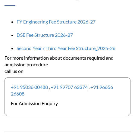
FY Engineering Fee Structure 2026-27
DSE Fee Structure 2026-27
Second Year / Third Year Fee Structure_2025-26
For more information about documents required and
admission procedure
call us on
+91 95036 00488
,
+91 99707 63374
,
+91 96656
26608
For Admission Enquiry