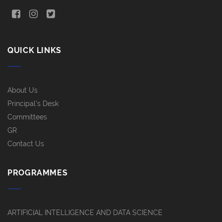
QUICK LINKS
About Us
Principal's Desk
Committees
GR
Contact Us
PROGRAMMES
ARTIFICIAL INTELLIGENCE AND DATA SCIENCE