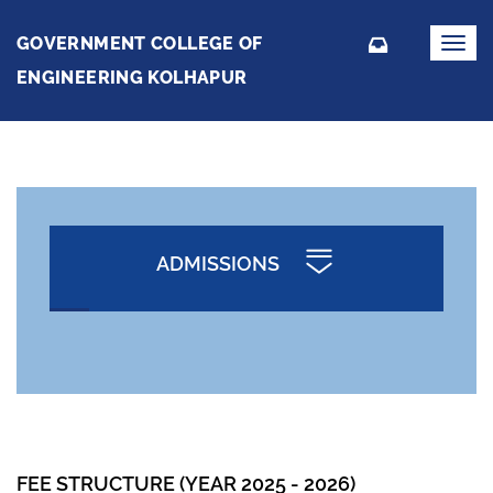
GOVERNMENT COLLEGE OF
Toggl
navig
ENGINEERING KOLHAPUR
ADMISSIONS
FEE STRUCTURE (YEAR 2025 - 2026)