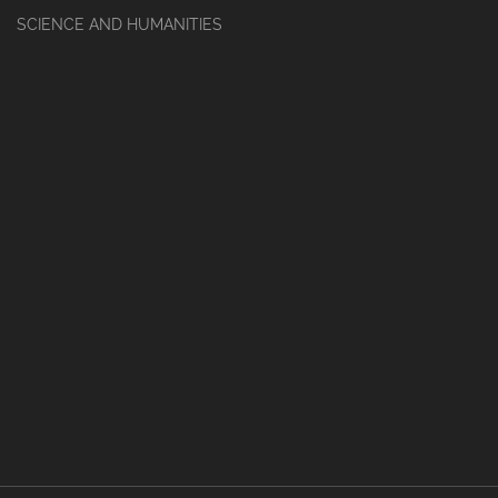
SCIENCE AND HUMANITIES