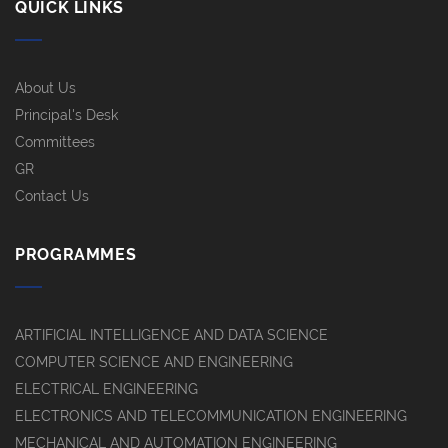
QUICK LINKS
About Us
Principal's Desk
Committees
GR
Contact Us
PROGRAMMES
ARTIFICIAL INTELLIGENCE AND DATA SCIENCE
COMPUTER SCIENCE AND ENGINEERING
ELECTRICAL ENGINEERING
ELECTRONICS AND TELECOMMUNICATION ENGINEERING
MECHANICAL AND AUTOMATION ENGINEERING