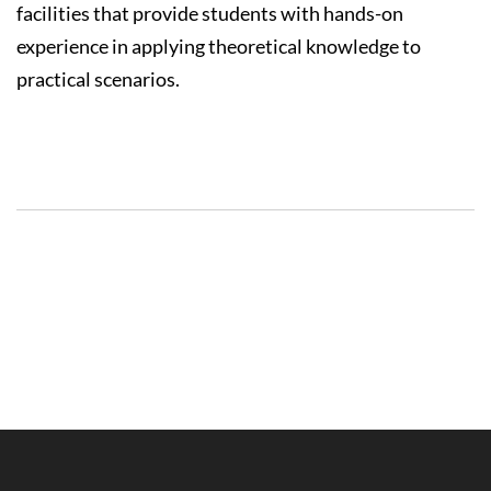
facilities that provide students with hands-on
experience in applying theoretical knowledge to
practical scenarios.