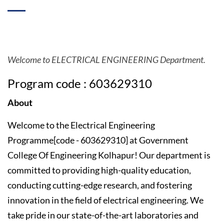
Welcome to ELECTRICAL ENGINEERING Department.
Program code : 603629310
About
Welcome to the Electrical Engineering
Programme[code - 603629310] at Government
College Of Engineering Kolhapur! Our department is
committed to providing high-quality education,
conducting cutting-edge research, and fostering
innovation in the field of electrical engineering. We
take pride in our state-of-the-art laboratories and