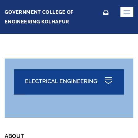
GOVERNMENT COLLEGE OF
Toggl
navig
ENGINEERING KOLHAPUR
ELECTRICAL ENGINEERING
ABOUT