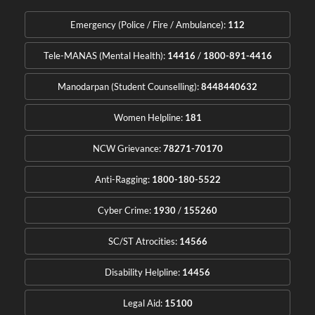
Emergency (Police / Fire / Ambulance):
112
Tele-MANAS (Mental Health):
14416
/
1800-891-4416
Manodarpan (Student Counselling):
8448440632
Women Helpline:
181
NCW Grievance:
78271-70170
Anti-Ragging:
1800-180-5522
Cyber Crime:
1930
/
155260
SC/ST Atrocities:
14566
Disability Helpline:
14456
Legal Aid:
15100