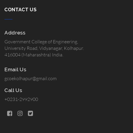
CONTACT US
Address
Government College of Engineering,
University Road, Vidyanagar, Kolhapur.
416004 (Maharashtra) India.
Email Us
gcoekolhapur@gmail.com
Call Us
+0231-2992900