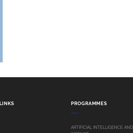
LINKS
PROGRAMMES
ARTIFICIAL INTELLIGENCE AN