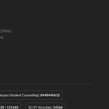
EERING
ON
rpan (Student Counselling):
8448440632
930
/
155260
SC/ST Atrocities:
14566