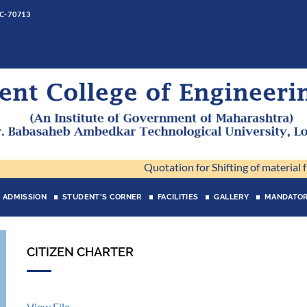
 C-70713
Quotation for Shifting of material fro
ADMISSION
STUDENT'S CORNER
FACILITIES
GALLERY
MANDATOR
CITIZEN CHARTER
View File