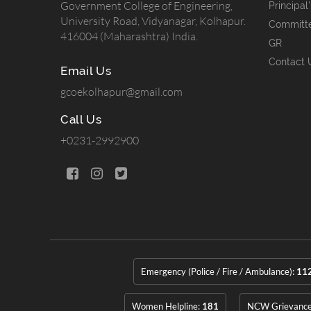
Government College of Engineering,
Principal
University Road, Vidyanagar, Kolhapur.
Committ
416004 (Maharashtra) India.
GR
Contact 
Email Us
gcoekolhapur@gmail.com
Call Us
+0231-2992900
Emergency (Police / Fire / Ambulance):
11
Women Helpline:
181
NCW Grievanc