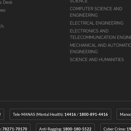
SCIENCE
's Desk
COMPUTER SCIENCE AND
ees
ENGINEERING
ELECTRICAL ENGINEERING
Us
ELECTRONICS AND
TELECOMMUNICATION ENGIN
MECHANICAL AND AUTOMATI
ENGINEERING
SCIENCE AND HUMANITIES
2
Tele-MANAS (Mental Health):
14416
/
1800-891-4416
Manoda
e:
78271-70170
Anti-Ragging:
1800-180-5522
Cyber Crime:
1