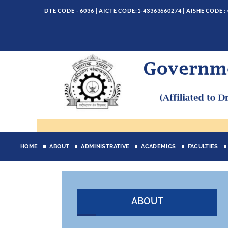
DTE CODE - 6036 | AICTE CODE:1-43363660274 | AISHE CODE :
HOME
ABOUT
ADMINISTRATIVE
ACADEMICS
FACULTIES
ABOUT