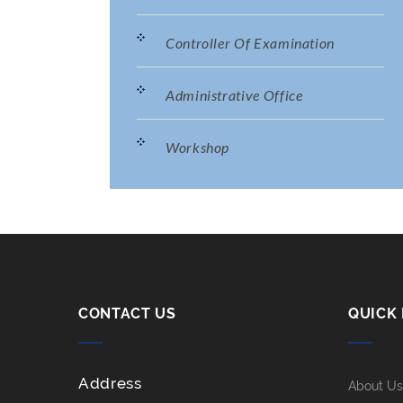
Controller Of Examination
Administrative Office
Workshop
CONTACT US
QUICK 
Address
About Us