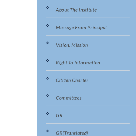
About The Institute
Message From Principal
Vision, Mission
Right To Information
Citizen Charter
Committees
GR
GR(translated)