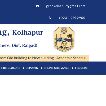
gcoekolhapur@gmail.com
+0231-2992900
m Old building to New building
|
Academic Schedule 2026-27
|
CHB_
Y DISCLOSURE
REPORTS
ONLINE GRIEVANCE
TENDERS